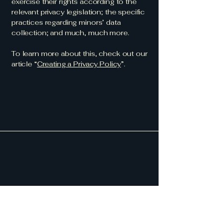
exercise their rights according to the
relevant privacy legislation; the specific
practices regarding minors’ data
collection; and much, much more.
To learn more about this, check out our
article “
Creating a Privacy Policy
”.