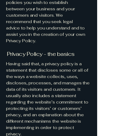
policies you wish to establish
between your business and your
customers and visitors. We
recommend that you seek legal
advice to help you understand and to
assist you in the creation of your own
Privacy Policy.
Privacy Policy - the basics
Having said that, a privacy policy is a
statement that discloses some or all of
the ways a website collects, uses,
discloses, processes, and manages the
data of its visitors and customers. It
usually also includes a statement
regarding the website’s commitment to
protecting its visitors’ or customers’
privacy, and an explanation about the
different mechanisms the website is
implementing in order to protect
privacy.