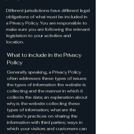
Different jurisdictions have different legal
obligations of what must be included in
a Privacy Policy. You are responsible to
make sure you are following the relevant
legislation to your activities and
location.
What to include in the Privacy
Policy
Generally speaking, a Privacy Policy
often addresses these types of issues:
the types of information the website is
collecting and the manner in which it
collects the data; an explanation about
why is the website collecting these
types of information; what are the
website’s practices on sharing the
information with third parties; ways in
which your visitors and customers can