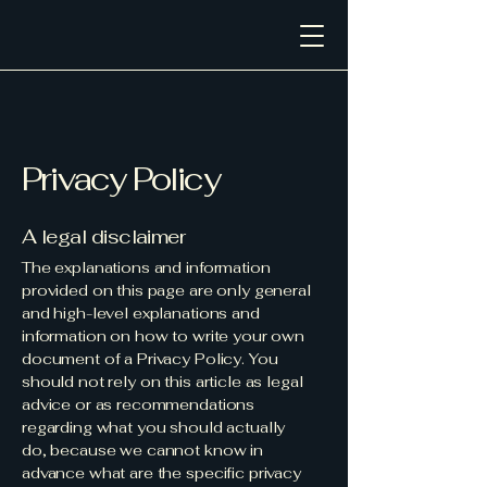
Privacy Policy
A legal disclaimer
The explanations and information
provided on this page are only general
and high-level explanations and
information on how to write your own
document of a Privacy Policy. You
should not rely on this article as legal
advice or as recommendations
regarding what you should actually
do, because we cannot know in
advance what are the specific privacy